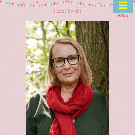
≡
Heidi Swain
MENU