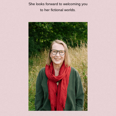
She looks forward to welcoming you
to her fictional worlds.