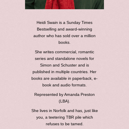
Heidi Swain is a Sunday Times
Bestselling and award-winning
author who has sold over a million
books.
She writes commercial, romantic
series and standalone novels for
Simon and Schuster and is
published in multiple countries. Her
books are available in paperback, e-
book and audio formats.
Represented by Amanda Preston
(LBA).
She lives in Norfolk and has, just like
you, a teetering TBR pile which
refuses to be tamed.